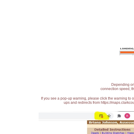
Depending on t
connection speed, th
If you see a pop-up warning, please click the warning to 
ups and redirects from https://maps.clarkcou