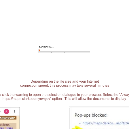
Depending on the file size and your Internet
connection speed, this process may take several minutes
 click the warning to open the selection dialogue in your browser. Select the "Alw
https://maps.clarkcountynv.gov" option. This will allow the documents to display.