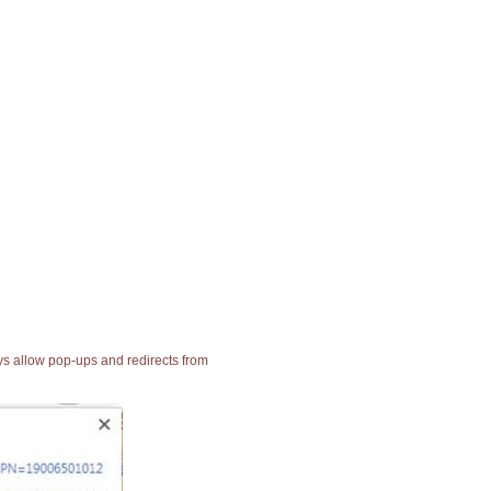
ays allow pop-ups and redirects from