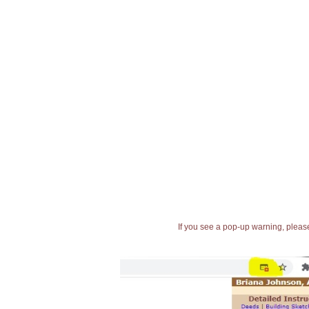
If you see a pop-up warning, please