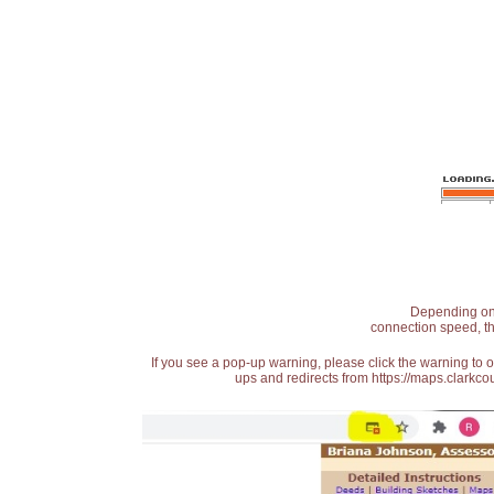
Depending on t
connection speed, th
If you see a pop-up warning, please click the warning to 
ups and redirects from https://maps.clarkcou