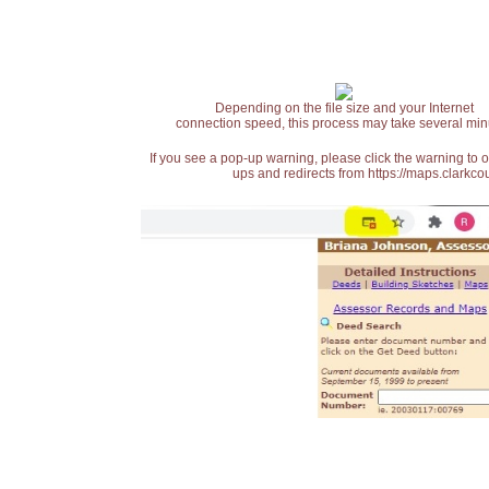
Depending on the file size and your Internet
connection speed, this process may take several min
If you see a pop-up warning, please click the warning to 
ups and redirects from https://maps.clarkcou