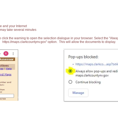
e and your Internet
 may take several minutes
 click the warning to open the selection dialogue in your browser. Select the "Alw
https://maps.clarkcountynv.gov" option. This will allow the documents to display.