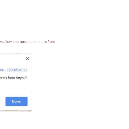
ays allow pop-ups and redirects from