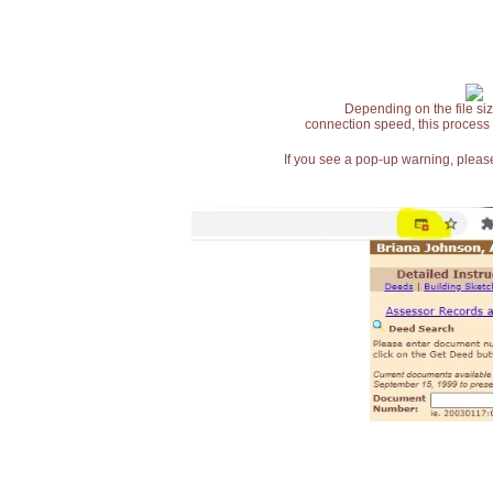
Depending on the file siz
connection speed, this process
If you see a pop-up warning, please