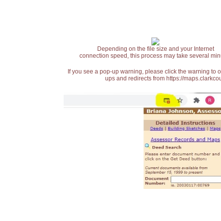
Depending on the file size and your Internet
connection speed, this process may take several min
If you see a pop-up warning, please click the warning to 
ups and redirects from https://maps.clarkcou