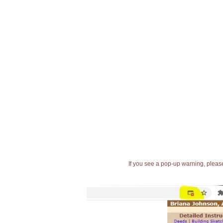
If you see a pop-up warning, please