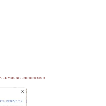
ays allow pop-ups and redirects from