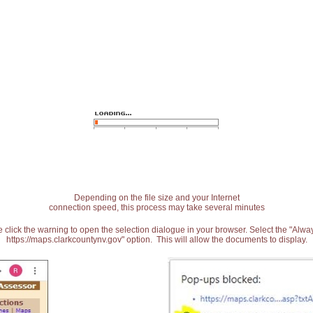
Depending on the file size and your Internet
connection speed, this process may take several minutes
 click the warning to open the selection dialogue in your browser. Select the "Alw
https://maps.clarkcountynv.gov" option. This will allow the documents to display.