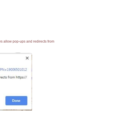
ays allow pop-ups and redirects from