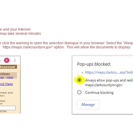
e and your Internet
 may take several minutes
 click the warning to open the selection dialogue in your browser. Select the "Alw
https://maps.clarkcountynv.gov" option. This will allow the documents to display.