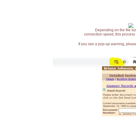
Depending on the file siz
connection speed, this process
If you see a pop-up warning, please